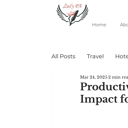
Home
Ab
All Posts
Travel
Hote
Mar 24, 2025
2 min re
Admin Tips
Producti
Impact f