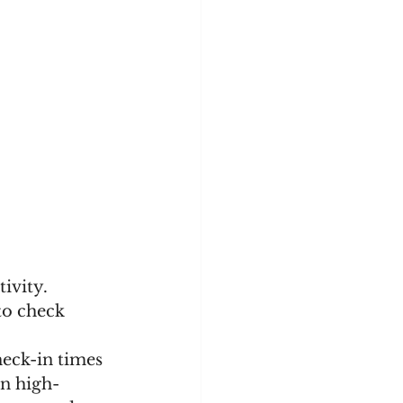
ivity. 
to check 
eck-in times 
on high-