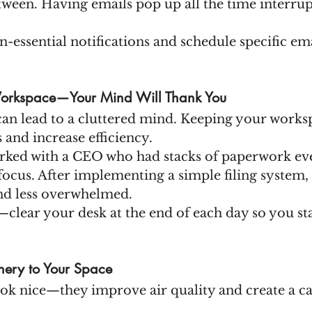
tween. Having emails pop up all the time interrup
n-essential notifications and schedule specific ema
 Workspace—Your Mind Will Thank You
can lead to a cluttered mind. Keeping your worksp
 and increase efficiency.
rked with a CEO who had stacks of paperwork ev
focus. After implementing a simple filing system, s
nd less overwhelmed.
—clear your desk at the end of each day so you sta
ery to Your Space
look nice—they improve air quality and create a c