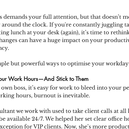
 demands your full attention, but that doesn’t m
around the clock. If you're constantly juggling ta
ing lunch at your desk (again), it’s time to rethin
hanges can have a huge impact on your productivi
ncy.
ple but powerful ways to optimise your workday
Your Work Hours—And Stick to Them
wn boss, it’s easy for work to bleed into your pe
rking hours, burnout is inevitable.
ultant we work with used to take client calls at all 
be available 24/7. We helped her set clear office h
ception for VIP clients. Now, she’s more product