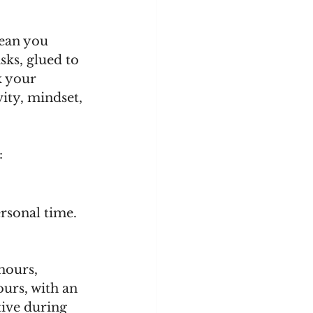
ean you 
sks, glued to 
k your 
ty, mindset, 
:
rsonal time. 
hours, 
ours, with an 
ive during 