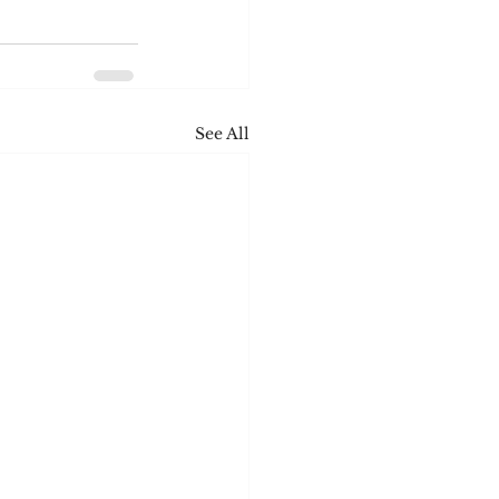
See All