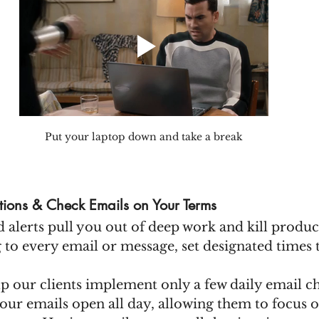
Put your laptop down and take a break
ations & Check Emails on Your Terms
 alerts pull you out of deep work and kill product
g to every email or message, set designated times 
p our clients implement only a few daily email ch
our emails open all day, allowing them to focus 