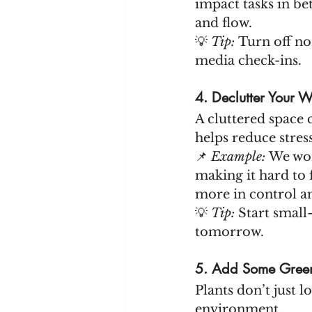
impact tasks in be
and flow.
💡 
Tip:
 Turn off no
media check-ins.
4. Declutter Your
A cluttered space 
helps reduce stress
📌 
Example:
 We wo
making it hard to 
more in control a
💡 
Tip:
 Start small
tomorrow.
5. Add Some Green
Plants don’t just 
environment.