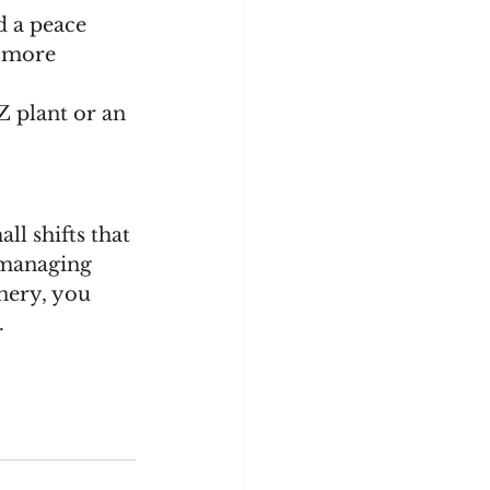
d a peace 
l more 
Z plant or an 
l shifts that 
 managing 
nery, you 
.