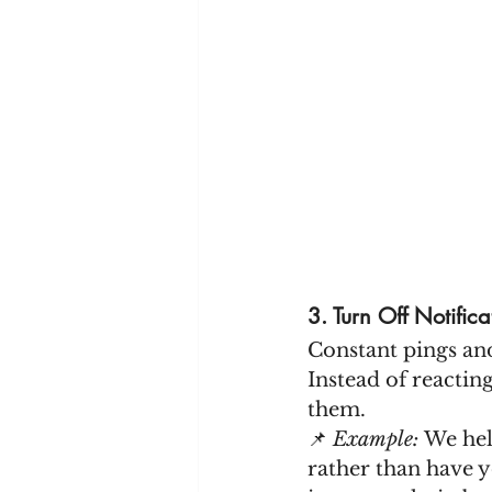
3. Turn Off Notific
Constant pings and
Instead of reactin
them.
📌 
Example:
 We hel
rather than have y