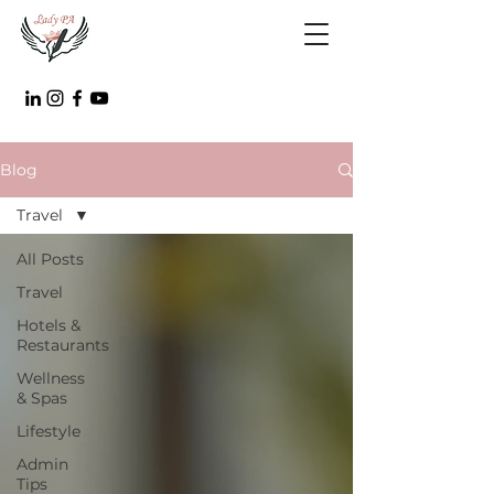
Blog
Travel
All Posts
Travel
Hotels &
Restaurants
Wellness
& Spas
Lifestyle
Admin
Tips