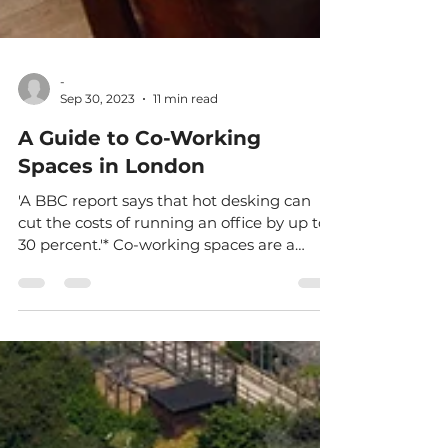
-
Sep 30, 2023
11 min read
A Guide to Co-Working
Spaces in London
'A BBC report says that hot desking can
cut the costs of running an office by up to
30 percent.'* Co-working spaces are a
popular choice...