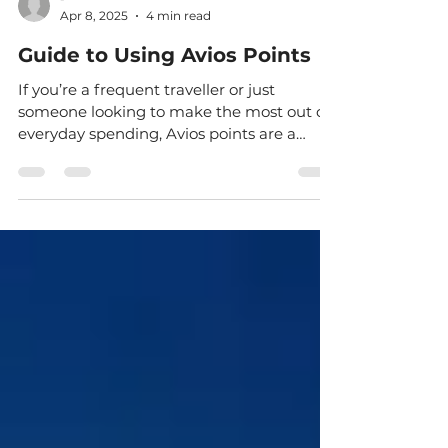
-
Apr 8, 2025
4 min read
Guide to Using Avios Points
If you’re a frequent traveller or just
someone looking to make the most out of
everyday spending, Avios points are a
fantastic way to...