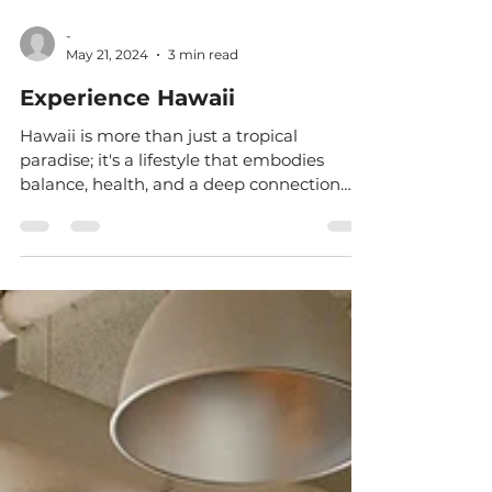
-
May 21, 2024
3 min read
Experience Hawaii
Hawaii is more than just a tropical
paradise; it's a lifestyle that embodies
balance, health, and a deep connection
with nature. My...