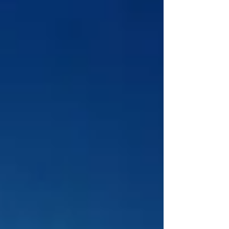
Planning a trip to the Cotswolds this
summer? You’re in for a treat! Nestled in
the heart of England, the Cotswolds is a
picturesque...