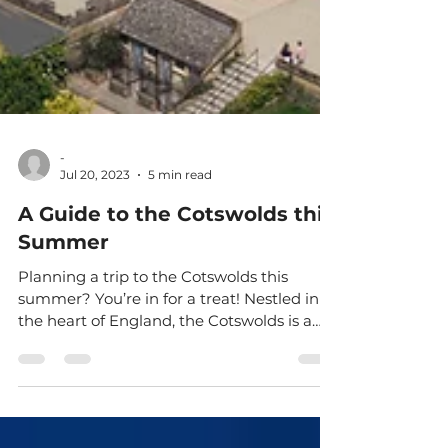
-
Jul 20, 2023
5 min read
A Guide to the Cotswolds this
Summer