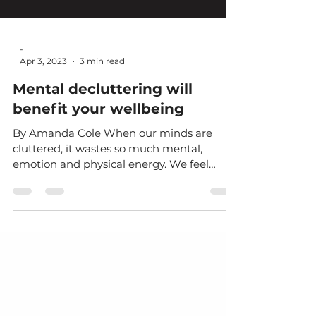
-
Apr 3, 2023
3 min read
Mental decluttering will
benefit your wellbeing
By Amanda Cole When our minds are
cluttered, it wastes so much mental,
emotion and physical energy. We feel
confused, distracted,...