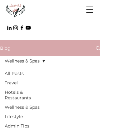
Blog
Wellness & Spas
All Posts
Travel
Hotels &
Restaurants
Wellness & Spas
Lifestyle
Admin Tips