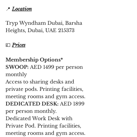
📍 
Location
Tryp Wyndham Dubai, Barsha 
Heights, Dubai, UAE 215373
💷 
Prices
Membership Options*
SWOOP:
 AED 1499 per person 
monthly 
Access to sharing desks and 
private pods. Printing facilities, 
meeting rooms and gym access.
DEDICATED DESK:
 AED 1899 
per person monthly.
Dedicated Work Desk with 
Private Pod. Printing facilities, 
meeting rooms and gym access.