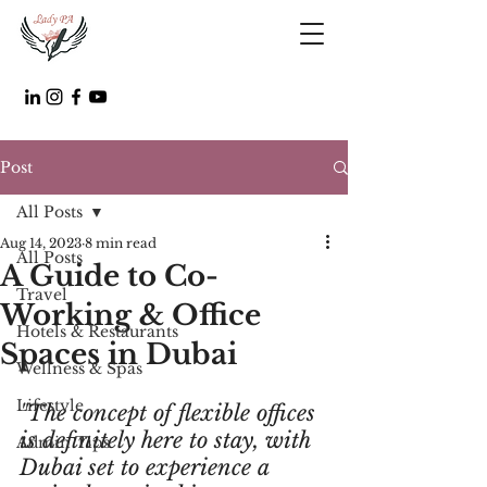
Post
All Posts
Aug 14, 2023
8 min read
All Posts
A Guide to Co-
Travel
Working & Office
Hotels & Restaurants
Spaces in Dubai
Wellness & Spas
Lifestyle
"The concept of flexible offices 
is definitely here to stay, with 
Admin Tips
Dubai set to experience a 