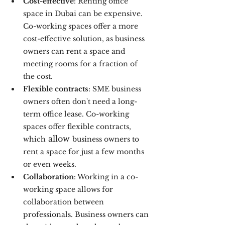
Cost-effective
: Renting office 
space in Dubai can be expensive. 
Co-working spaces offer a more 
cost-effective solution, as business 
owners can rent a space and 
meeting rooms for a fraction of 
the cost. 
Flexible contracts
: SME business 
owners often don't need a long-
term office lease. Co-working 
spaces offer flexible contracts, 
 allow 
which
business owners to 
rent a space for just a few months 
or even weeks.
Collaboration
: Working in a co-
working space allows for 
collaboration between 
professionals. Business owners can 