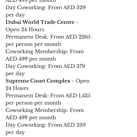
AED 499 per month 
Day Coworking: From AED 329 
per day 
Dubai World Trade Centre
 - 
Open 24 Hours. 
Permanent Desk: From AED 2265 
per person per month 
Coworking Membership: From 
AED 499 per month 
Day Coworking: From AED 379 
per day
Supreme Court Complex
 - Open 
24 Hours 
Permanent Desk: From AED 1,425 
per person per month 
Coworking Membership: From 
AED 499 per month 
Day Coworking: From AED 239 
per day