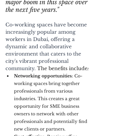
major boom in this space over 
the next five years."
Co-working spaces have become 
increasingly popular among 
workers in Dubai, offering a 
dynamic and collaborative 
environment that caters to the 
city's vibrant professional 
community. 
The benefits include
: 
Networking opportunities
: Co-
working spaces bring together 
professionals from various 
industries. This creates a great 
opportunity for SME business 
owners to network with other 
professionals and potentially find 
new clients or partners.