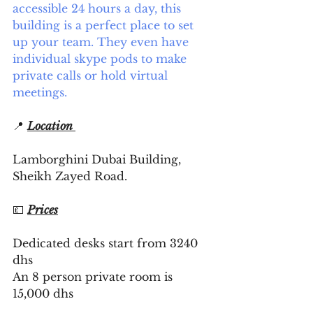
accessible 24 hours a day, this 
building is a perfect place to set 
up your team. They even have 
individual skype pods to make 
private calls or hold virtual 
meetings. 
📍 
Location 
Lamborghini Dubai Building, 
Sheikh Zayed Road. 
💷 
Prices
Dedicated desks start from 3240 
dhs 
An 8 person private room is 
15,000 dhs