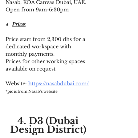
Nasab, KOA Canvas Dubai, UAE. 
Open from 9am-6:30pm
💷 
Prices
Price start from 2,300 dhs for a 
dedicated workspace with 
monthly payments. 
Prices for other working spaces 
available on request
Website: 
https://nasabdubai.com/
*pic is from Nasab's website
4. D3 (Dubai 
Design District) 