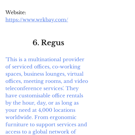
Website: 
https://www.wrkbay.com/
6. Regus
'This is a multinational provider 
of serviced offices, co-working 
spaces, business lounges, virtual 
offices, meeting rooms, and video 
teleconference services'. They 
have customisable office rentals 
by the hour, day, or as long as 
your need at 4,000 locations 
worldwide. From ergonomic 
furniture to support services and 
access to a global network of 