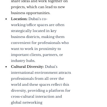
share ideas and work together on 
projects, which can lead to new 
business opportunities.
Location:
 Dubai's co-
working/office spaces are often 
strategically located in key 
business districts, making them 
convenient for professionals who 
want to work in proximity to 
important clients, partners, or 
industry hubs.
Cultural Diversity:
 Dubai's 
international environment attracts 
professionals from all over the 
world and these spaces reflect this 
diversity, providing a platform for 
cross-cultural interaction and 
global networking