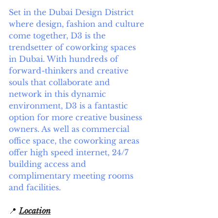
Set in the Dubai Design District 
where design, fashion and culture 
come together, D3 is the 
trendsetter of coworking spaces 
in Dubai. With hundreds of 
forward-thinkers and creative 
souls that collaborate and 
network in this dynamic 
environment, D3 is a fantastic 
option for more creative business 
owners. As well as commercial 
office space, the coworking areas 
offer high speed internet, 24/7 
building access and 
complimentary meeting rooms 
and facilities. 
📍 
Location