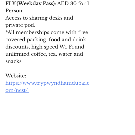
FLY (Weekday Pass):
 AED 80 for 1 
Person. 
Access to sharing desks and 
private pod.
*All memberships come with free 
covered parking, food and drink 
discounts, high speed Wi-Fi and 
unlimited coffee, tea, water and 
snacks. 
Website: 
https://www.trypwyndhamdubai.c
om/nest/ 