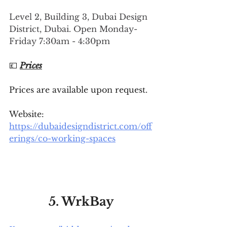
Level 2, Building 3, Dubai Design 
District, Dubai. Open Monday-
Friday 7:30am - 4:30pm
💷 
Prices
Prices are available upon request.
Website: 
https://dubaidesigndistrict.com/off
erings/co-working-spaces
5. WrkBay