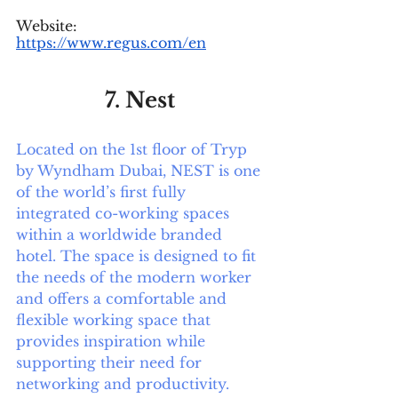
Website: 
https://www.regus.com/en
7. Nest 
Located on the 1st floor of Tryp 
by Wyndham Dubai, NEST is one 
of the world’s first fully 
integrated co-working spaces 
within a worldwide branded 
hotel. The space is designed to fit 
the needs of the modern worker 
and offers a comfortable and 
flexible working space that 
provides inspiration while 
supporting their need for 
networking and productivity.