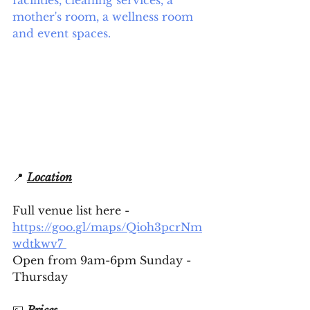
facilities, cleaning services, a 
mother's room, a wellness room 
and event spaces.
📍 
Location
Full venue list here - 
https://goo.gl/maps/Qioh3pcrNm
wdtkwv7 
Open from 9am-6pm Sunday - 
Thursday
💷 
Prices