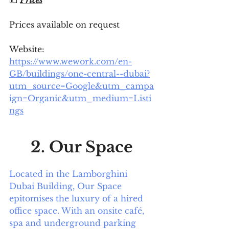
Prices available on request 
Website: 
https://www.wework.com/en-
GB/buildings/one-central--dubai?
utm_source=Google&utm_campa
ign=Organic&utm_medium=Listi
ngs
2. Our Space
Located in the Lamborghini 
Dubai Building, Our Space 
epitomises the luxury of a hired 
office space. With an onsite café, 
spa and underground parking 