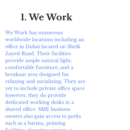
1. We Work
We Work has numerous 
worldwide locations including an 
office in Dubai located on Sheik 
Zayed Road. Their facilities 
provide ample natural light, 
comfortable furniture, and a 
breakout area designed for 
relaxing and socializing. They are 
yet to include private office space 
however, they do provide 
dedicated working desks in a 
shared office. SME business 
owners also gain access to perks 
such as a barista, printing 