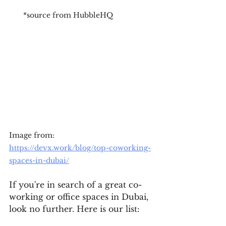
*source from HubbleHQ
Image from: 
https://devx.work/blog/top-coworking-
spaces-in-dubai/
If you're in search of a great co-
working or office spaces in Dubai, 
look no further. Here is our list: