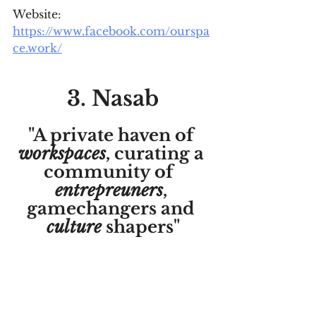
Website: 
https://www.facebook.com/ourspa
ce.work/
3. Nasab
"A private haven of 
workspaces
, curating a 
community of  
entrepreuners
, 
gamechangers and 
culture
 shapers"