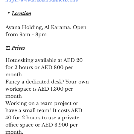
https://www.arabianbusiness.com/
📍 
Location
Ayana Holding, Al Karama. Open 
from 9am - 8pm
💷 
Prices
Hotdesking available at AED 20 
for 2 hours or AED 800 per 
month 
Fancy a dedicated desk? Your own 
workspace is AED 1,300 per 
month 
Working on a team project or 
have a small team? It costs AED 
40 for 2 hours to use a private 
office space or AED 3,900 per 
month. 