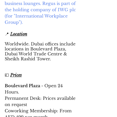
business lounges. Regus is part of 
the holding company of IWG plc 
(for "International Workplace 
Group").
📍 
Location
Worldwide. Dubai offices include 
locations in Boulevard Plaza, 
Dubai World Trade Centre & 
Sheikh Rashid Tower.
💷 
Prices
Boulevard Plaza 
- Open 24 
Hours. 
Permanent Desk: Prices available 
on request 
Coworking Membership: From 