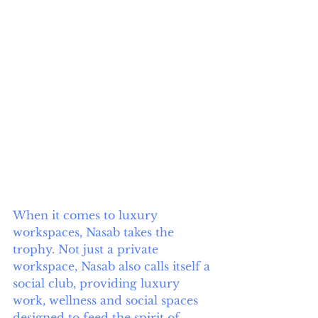
When it comes to luxury 
workspaces, Nasab takes the 
trophy. Not just a private 
workspace, Nasab also calls itself a 
social club, providing luxury 
work, wellness and social spaces 
designed to feed the spirit of 