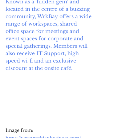
Known as a 'hidden gem' and 
located in the centre of a buzzing 
community, WrkBay offers a wide 
range of workspaces, shared 
office space for meetings and 
event spaces for corporate and 
special gatherings. Members will 
also receive IT Support, high 
speed wi-fi and an exclusive 
discount at the onsite café.  
Image from: 