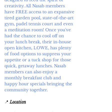
creativity. All Nasab members 
have FREE access to an expansive 
tired garden pool, state-of-the-art 
gym, padel tennis court and even 
a meditation room! Once you've 
had the chance to cool off on 
your lunch break, their in-house 
open kitchen, LOWE, has plenty 
of food options to suppress your 
appetite or a tuck shop for those 
quick, getaway lunches. Nasab 
members can also enjoy a 
monthly breakfast club and 
happy hour specials bringing the 
community together.
📍 
Location