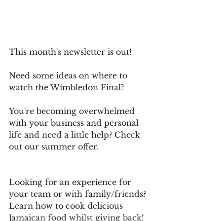
This month's newsletter is out!
Need some ideas on where to 
watch the Wimbledon Final?
You're becoming overwhelmed 
with your business and personal 
life and need a little help? Check 
out our summer offer.
Looking for an experience for 
your team or with family/friends?
Learn how to cook delicious
Jamaican food whilst giving back!