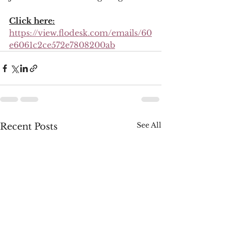
Click here:
https://view.flodesk.com/emails/60
e6061c2ce572e7808200ab
See All
Recent Posts