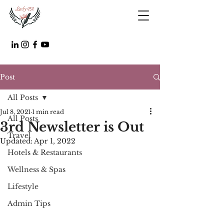
Post
All Posts
Jul 8, 2021
1 min read
All Posts
3rd Newsletter is Out
Travel
Updated:
Apr 1, 2022
Hotels & Restaurants
Wellness & Spas
Lifestyle
Admin Tips