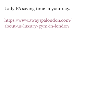
Lady PA saving time in your day.
https://www.awayspalondon.com/
about-us/luxury-gym-in-london