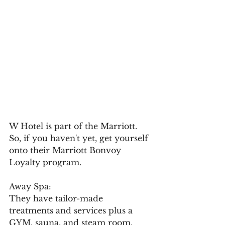
W Hotel is part of the Marriott. 
So, if you haven't yet, get yourself 
onto their Marriott Bonvoy 
Loyalty program.
Away Spa:
They have tailor-made 
treatments and services plus a 
GYM, sauna, and steam room.