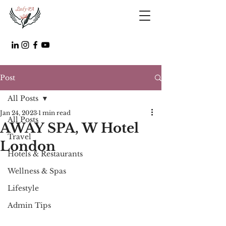
Post
All Posts
Jan 24, 2023
1 min read
All Posts
AWAY SPA, W Hotel
Travel
London
Hotels & Restaurants
Wellness & Spas
Lifestyle
Admin Tips