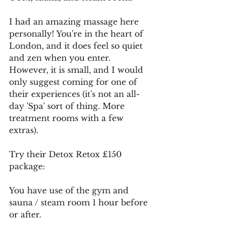
I had an amazing massage here 
personally! You're in the heart of 
London, and it does feel so quiet 
and zen when you enter. 
However, it is small, and I would 
only suggest coming for one of 
their experiences (it's not an all-
day 'Spa' sort of thing. More 
treatment rooms with a few 
extras).
Try their Detox Retox £150 
package:
You have use of the gym and 
sauna / steam room 1 hour before 
or after.