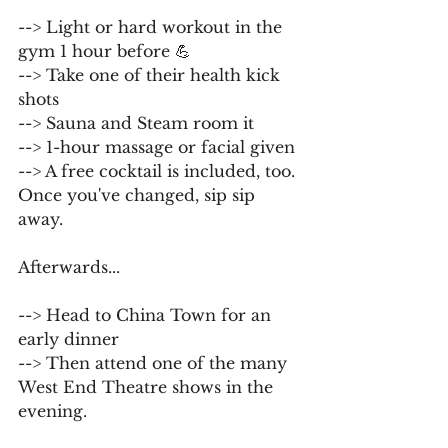
--> Light or hard workout in the 
gym 1 hour before 💪
--> Take one of their health kick 
shots
--> Sauna and Steam room it
--> 1-hour massage or facial given
--> A free cocktail is included, too. 
Once you've changed, sip sip 
away.
Afterwards...
--> Head to China Town for an 
early dinner
--> Then attend one of the many 
West End Theatre shows in the 
evening.