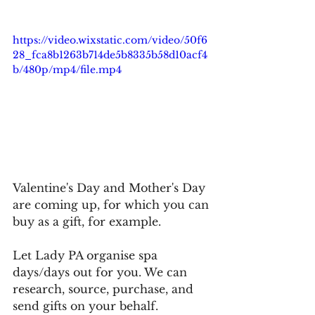
https://video.wixstatic.com/video/50f6
28_fca8b1263b714de5b8335b58d10acf4
b/480p/mp4/file.mp4
Valentine's Day and Mother's Day 
are coming up, for which you can 
buy as a gift, for example.
Let Lady PA organise spa 
days/days out for you. We can 
research, source, purchase, and 
send gifts on your behalf.