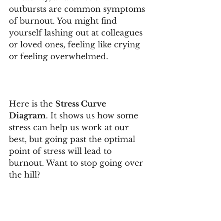
outbursts are common symptoms 
of burnout. You might find 
yourself lashing out at colleagues 
or loved ones, feeling like crying 
or feeling overwhelmed. 
Here is the 
Stress Curve 
Diagram
. It shows us how some 
stress can help us work at our 
best, but going past the optimal 
point of stress will lead to 
burnout. Want to stop going over 
the hill?