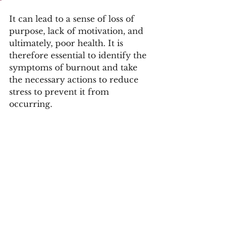
It can lead to a sense of loss of 
purpose, lack of motivation, and 
ultimately, poor health. It is 
therefore essential to identify the 
symptoms of burnout and take 
the necessary actions to reduce 
stress to prevent it from 
occurring.