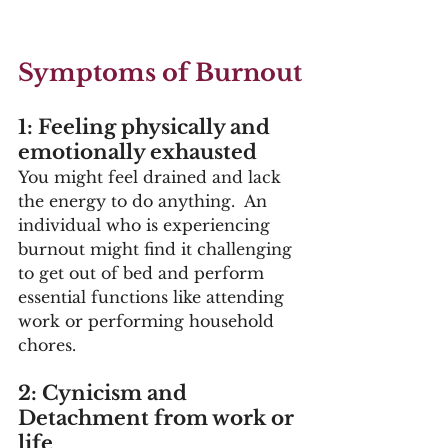
Symptoms of Burnout
1: Feeling physically and 
emotionally exhausted
You might feel drained and lack 
the energy to do anything.  An 
individual who is experiencing 
burnout might find it challenging 
to get out of bed and perform 
essential functions like attending 
work or performing household 
chores. 
2: Cynicism and 
Detachment from work or 
life