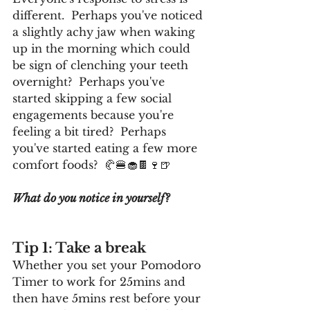
different.  Perhaps you've noticed 
a slightly achy jaw when waking 
up in the morning which could 
be sign of clenching your teeth 
overnight?  Perhaps you've 
started skipping a few social 
engagements because you're 
feeling a bit tired?  Perhaps 
you've started eating a few more 
comfort foods?  🥐🍔🧁🍫🍷🍺
What do you notice in yourself?
Tip 1: Take a break
Whether you set your Pomodoro 
Timer to work for 25mins and 
then have 5mins rest before your 