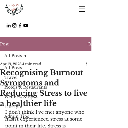
Post
All Posts
Apr 19, 2023
4 min read
All Posts
Recognising Burnout
Travel
Symptoms and
Hotels & Restaurants
Reducing Stress to live
Wellness & Spas
a healthier life
Lifestyle
I don't think I've met anyone who 
Admin Tips
hasn't experienced stress at some 
point in their life. Stress is 