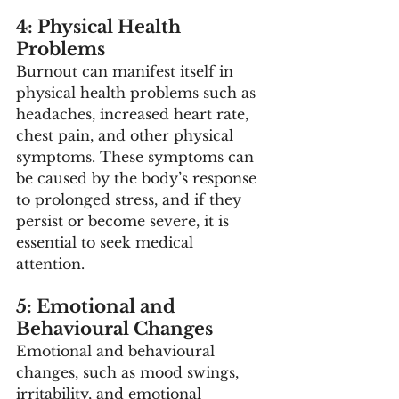
4: Physical Health 
Problems
Burnout can manifest itself in 
physical health problems such as 
headaches, increased heart rate, 
chest pain, and other physical 
symptoms. These symptoms can 
be caused by the body’s response 
to prolonged stress, and if they 
persist or become severe, it is 
essential to seek medical 
attention. 
5: Emotional and 
Behavioural Changes
Emotional and behavioural 
changes, such as mood swings, 
irritability, and emotional 