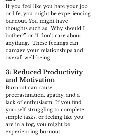
If you feel like you hate your job 
or life, you might be experiencing 
burnout. You might have 
thoughts such as “Why should I 
bother?” or “I don’t care about 
anything.” These feelings can 
damage your relationships and 
overall well-being. 
3: Reduced Productivity 
and Motivation
Burnout can cause 
procrastination, apathy, and a 
lack of enthusiasm. If you find 
yourself struggling to complete 
simple tasks, or feeling like you 
are in a fog, you might be 
experiencing burnout. 