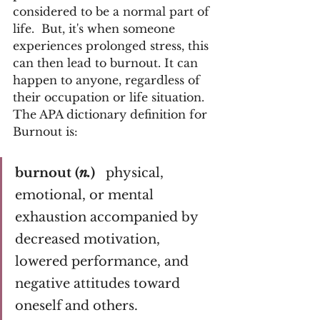
considered to be a normal part of 
life.  But, it's when someone 
experiences prolonged stress, this 
can then lead to burnout. It can 
happen to anyone, regardless of 
their occupation or life situation. 
The APA dictionary definition for 
Burnout is:
burnout (
n.
)  
 physical, 
emotional, or mental 
exhaustion accompanied by 
decreased motivation, 
lowered performance, and 
negative attitudes toward 
oneself and others.