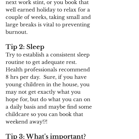
next work stint, or you book that 
well earned holiday to relax for a 
couple of weeks, taking small and 
large breaks is vital to preventing 
burnout.
Tip 2: Sleep
Try to establish a consistent sleep 
routine to get adequate rest.  
Health professionals recommend 
8 hrs per day.  Sure, if you have 
young children in the house, you 
may not get exactly what you 
hope for, but do what you can on 
a daily basis and maybe find some 
childcare so you can book that 
weekend away!?! 
Tip 3: What's important?