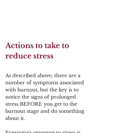
Actions to take to 
reduce stress
As described above, there are a 
number of symptoms associated 
with burnout, but the key is to 
notice the signs of prolonged 
stress BEFORE you get to the 
burnout stage and do something 
about it.  
Everyone's response to stress is 