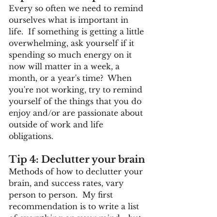
Every so often we need to remind 
ourselves what is important in 
life.  If something is getting a little 
overwhelming, ask yourself if it 
spending so much energy on it 
now will matter in a week, a 
month, or a year's time?  When 
you're not working, try to remind 
yourself of the things that you do 
enjoy and/or are passionate about 
outside of work and life 
obligations.
Tip 4: Declutter your brain
Methods of how to declutter your 
brain, and success rates, vary 
person to person.  My first 
recommendation is to write a list 