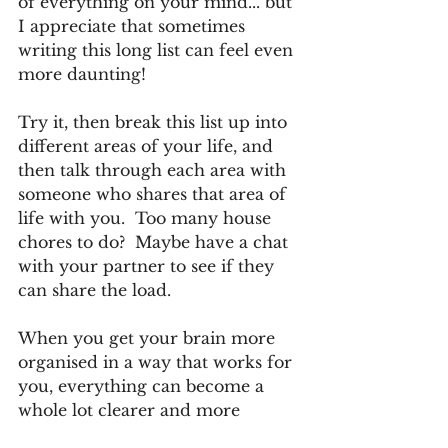
of everything on your mind... but 
I appreciate that sometimes 
writing this long list can feel even 
more daunting! 
Try it, then break this list up into 
different areas of your life, and 
then talk through each area with 
someone who shares that area of 
life with you.  Too many house 
chores to do?  Maybe have a chat 
with your partner to see if they 
can share the load.
When you get your brain more 
organised in a way that works for 
you, everything can become a 
whole lot clearer and more 
attainable than before.  If the 