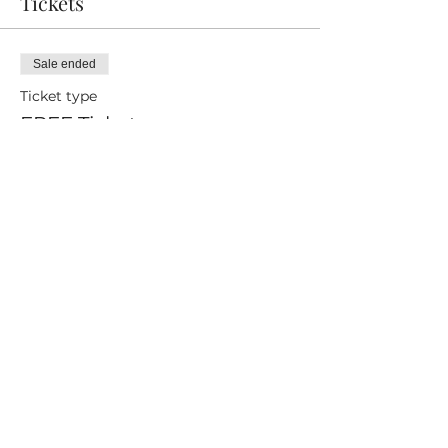
Tickets
Sale ended
Ticket type
FREE Ticket
Price
£0.00
Share this event
ICO Certified
Privacy Policy
Careers