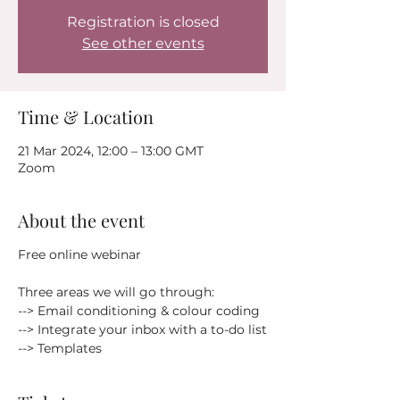
Registration is closed
See other events
Time & Location
21 Mar 2024, 12:00 – 13:00 GMT
Zoom
About the event
Free online webinar
Three areas we will go through:
--> Email conditioning & colour coding
--> Integrate your inbox with a to-do list
--> Templates