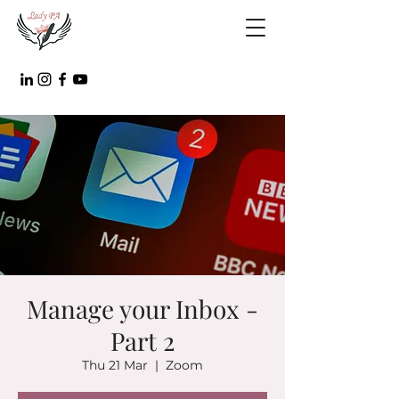
Manage your Inbox -
Part 2
Thu 21 Mar
  |  
Zoom