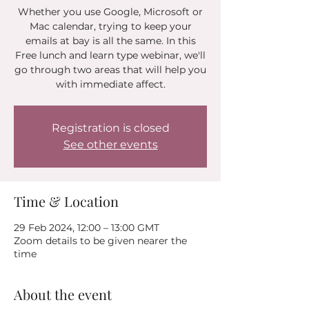
Whether you use Google, Microsoft or
Mac calendar, trying to keep your
emails at bay is all the same. In this
Free lunch and learn type webinar, we'll
go through two areas that will help you
with immediate affect.
Registration is closed
See other events
Time & Location
29 Feb 2024, 12:00 – 13:00 GMT
Zoom details to be given nearer the
time
About the event