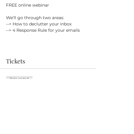
FREE online webinar
We'll go through two areas:
--> How to declutter your inbox
--> 4 Response Rule for your emails
Tickets
Sale ended
Ticket type
FREE Ticket
Price
£0.00