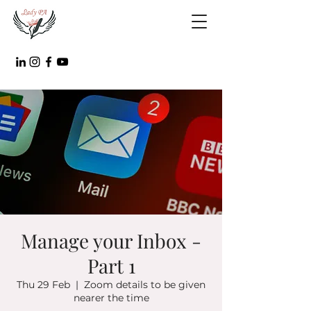
Manage your Inbox -
Part 1
Thu 29 Feb
  |  
Zoom details to be given
nearer the time