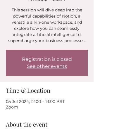
This session will dive deep into the
powerful capabilities of Notion, a
versatile all-in-one workspace, and
explore how you can seamlessly
integrate artificial intelligence to
supercharge your business processes.
Registration is closed
See other events
Time & Location
05 Jul 2024, 12:00 – 13:00 BST
Zoom
About the event