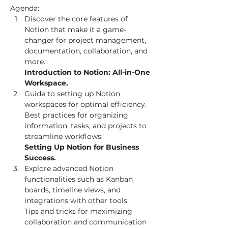
Agenda:
Discover the core features of 
Notion that make it a game-
changer for project management, 
documentation, collaboration, and 
Introduction to Notion: All-in-One 
Workspace. 
Guide to setting up Notion 
workspaces for optimal efficiency.

Best practices for organizing 
information, tasks, and projects to 
Setting Up Notion for Business 
Success. 
Explore advanced Notion 
functionalities such as Kanban 
boards, timeline views, and 
integrations with other tools.

Tips and tricks for maximizing 
collaboration and communication 