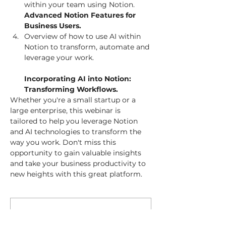
Advanced Notion Features for 
Business Users. 
Overview of how to use AI within 
Notion to transform, automate and 
leverage your work.

Incorporating AI into Notion: 
Transforming Workflows. 
Whether you're a small startup or a 
large enterprise, this webinar is 
tailored to help you leverage Notion 
and AI technologies to transform the 
way you work. Don't miss this 
opportunity to gain valuable insights 
and take your business productivity to 
new heights with this great platform. 
Membership Offer