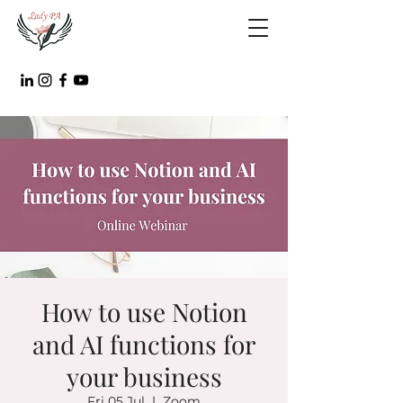
How to use Notion
and AI functions for
your business
Fri 05 Jul
  |  
Zoom